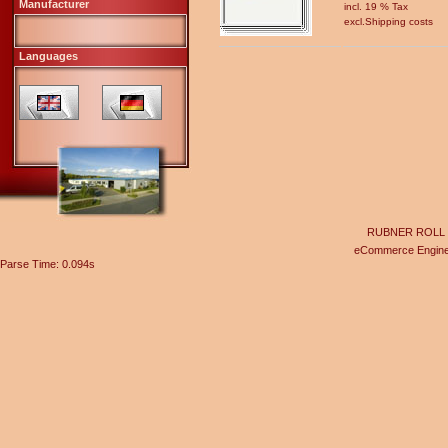
Manufacturer
incl. 19 % Tax
excl.
Shipping costs
Languages
RUBNER ROLL Gel
eCommerce Engin
Parse Time: 0.094s