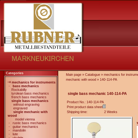
Categories
Main page
»
Catalogue
»
mechanics for instrum
mechanic with wood
»
140-114-PA
mechanics for instruments
-
bass mechanics
Rockabilly
tyrolean bass mechanics
single bass mechanic 140-114-PA
french bass mechanics
single bass mechanics
Product No.: 140-114-PA
without engraving
Print product data sheet
engraved
single mechanic with
Shipping time:
2 Weeks
wood
model vienna
-
rustic bass mechanics
-
guitar mechanics
-
mandolin
-
lute
-
ukulele