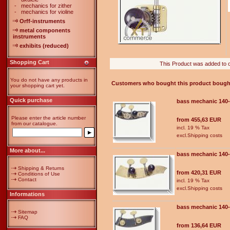
-
mechanics for zither
-
mechanics for violine
Orff-instruments
metal components
instruments
exhibits (reduced)
Shopping Cart
This Product was added to 
You do not have any products in
Customers who bought this product bought
your shopping cart yet.
Quick purchase
bass mechanic 140
Please enter the article number
from 455,63 EUR
from our catalogue.
incl. 19 % Tax
excl.
Shipping costs
More about...
bass mechanic 140
Shipping & Returns
from 420,31 EUR
Conditions of Use
Contact
incl. 19 % Tax
excl.
Shipping costs
Informations
bass mechanic 140
Sitemap
FAQ
from 136,64 EUR